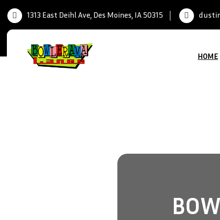
1313 East Deihl Ave, Des Moines, IA 50315
dusti
HOME
BOWL