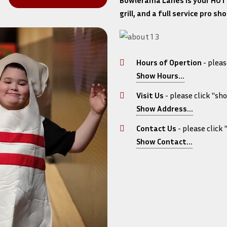
Bowlerama Lanes is your HOT 
grill, and a full service pro 
Hours of Opertion
- pleas
Show Hours...
Monday 5/25: CLO
Tuesday: 11:00 am 
Visit Us
- please click "sh
Wednesday: 11:00 a
Show Address...
1313 East Diehl Ave
Thursday: 11:00 am
Contact Us
- please click
Friday: 11:00 am - 
Show Contact...
Saturday 7/4: CLO
Phone: 515-285-281
Sunday: 11:00 am -
Email: dustin@bo