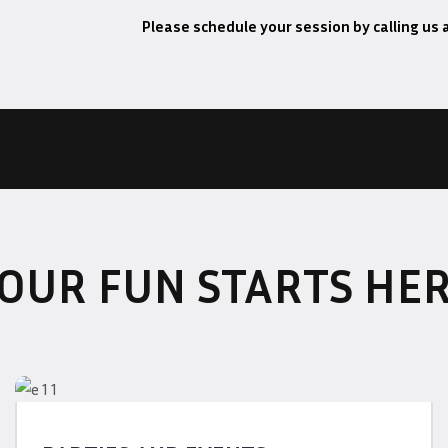
Please schedule your session by calling us 
OUR FUN STARTS HE