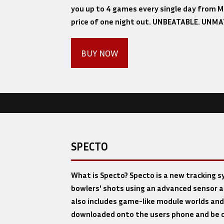
you up to 4 games every single day from Ma
price of one night out. UNBEATABLE. UNM
BUY NOW
SPECTO
What is Specto? Specto is a new tracking 
bowlers' shots using an advanced sensor a
also includes game-like module worlds and
downloaded onto the users phone and be c