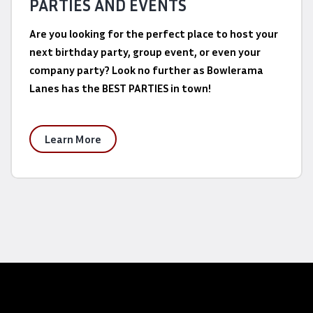
PARTIES AND EVENTS
Are you looking for the perfect place to host your
next birthday party, group event, or even your
company party? Look no further as Bowlerama
Lanes has the BEST PARTIES in town!
Learn More