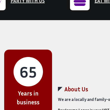
PARTY WITH US
EAT WI
65
About Us
Years in
We are a locally and family-
business