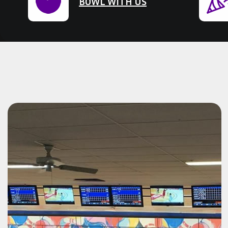
BOWL WITH US