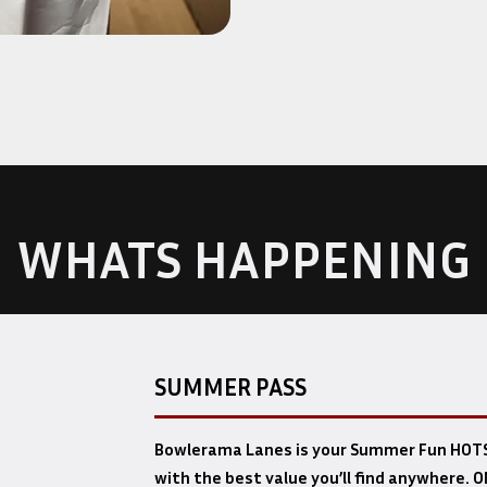
WHATS HAPPENING
SUMMER PASS
Bowlerama Lanes is your Summer Fun HOTS
with the best value you’ll find anywhere. O