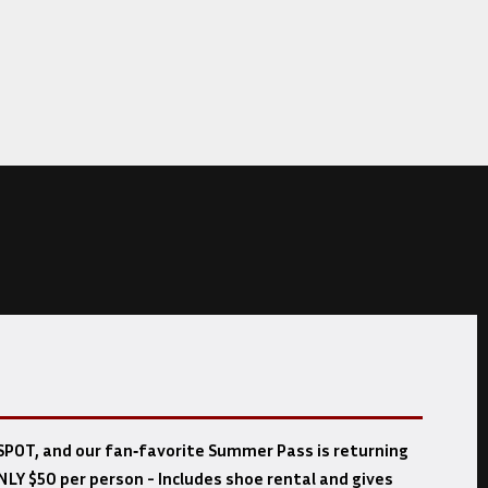
POT, and our fan‑favorite Summer Pass is returning
NLY $50 per person - Includes shoe rental and gives