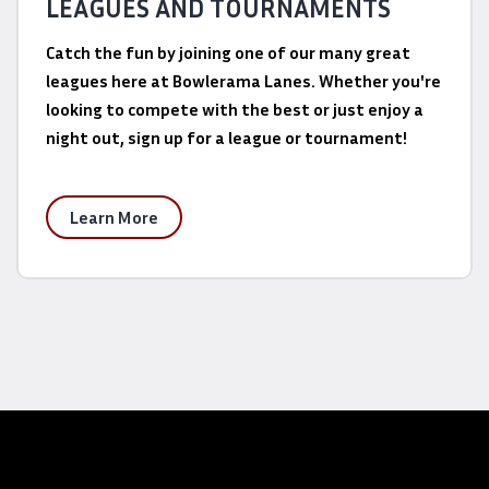
LEAGUES AND TOURNAMENTS
Catch the fun by joining one of our many great
leagues here at Bowlerama Lanes. Whether you're
looking to compete with the best or just enjoy a
night out, sign up for a league or tournament!
Learn More