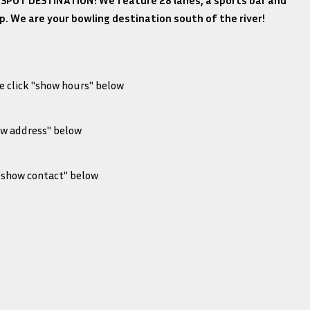
SPOT DESTINATION! We feature 28 lanes, a sports bar and
shop. We are your bowling destination south of the river!
e click "show hours" below
SED
- 10:00 pm
ow address" below
m - 10:00 pm
, Des Moines, IA 50315
 - 10:00 pm
 "show contact" below
12:00 am
SED
1
 10:00 pm
wleramalanes.com