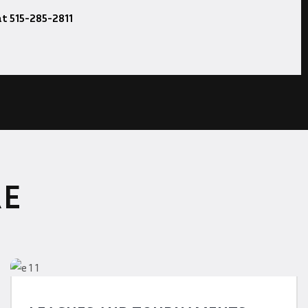
at 515-285-2811
RE