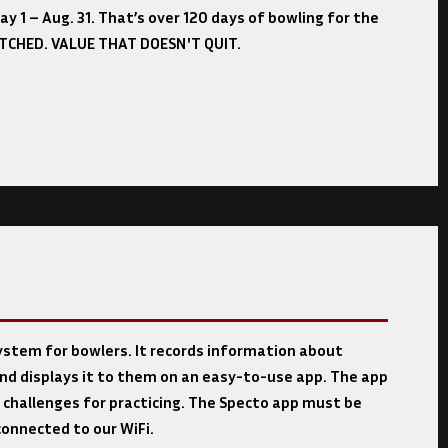
y 1 – Aug. 31. That’s over 120 days of bowling for the
ATCHED. VALUE THAT DOESN'T QUIT.
system for bowlers. It records information about
nd displays it to them on an easy-to-use app. The app
 challenges for practicing. The Specto app must be
onnected to our WiFi.