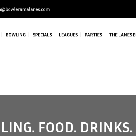
n@bowleramalanes.com
BOWLING
SPECIALS
LEAGUES
PARTIES
THE LANES B
ING. FOOD. DRINKS.