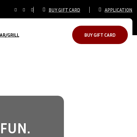
BUY GIFT CARD
APPLICATION
AR/GRILL
BUY GIFT CARD
 FUN.