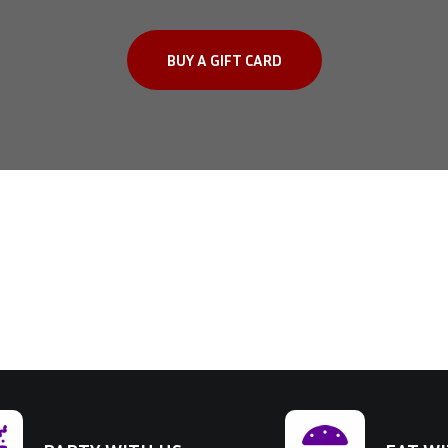
BUY A GIFT CARD