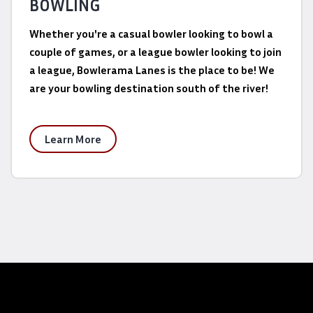
BOWLING
Whether you're a casual bowler looking to bowl a
couple of games, or a league bowler looking to join
a league, Bowlerama Lanes is the place to be! We
are your bowling destination south of the river!
Learn More