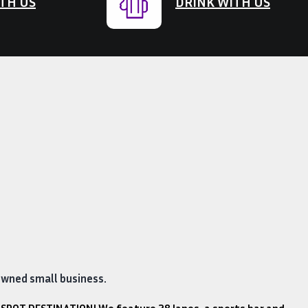
TH US
DRINK WITH US
owned small business.